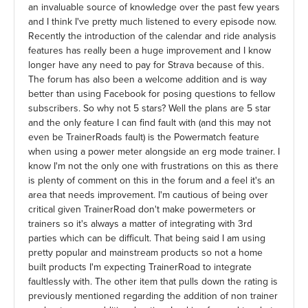
an invaluable source of knowledge over the past few years
and I think I've pretty much listened to every episode now.
Recently the introduction of the calendar and ride analysis
features has really been a huge improvement and I know
longer have any need to pay for Strava because of this.
The forum has also been a welcome addition and is way
better than using Facebook for posing questions to fellow
subscribers. So why not 5 stars? Well the plans are 5 star
and the only feature I can find fault with (and this may not
even be TrainerRoads fault) is the Powermatch feature
when using a power meter alongside an erg mode trainer. I
know I'm not the only one with frustrations on this as there
is plenty of comment on this in the forum and a feel it's an
area that needs improvement. I'm cautious of being over
critical given TrainerRoad don't make powermeters or
trainers so it's always a matter of integrating with 3rd
parties which can be difficult. That being said I am using
pretty popular and mainstream products so not a home
built products I'm expecting TrainerRoad to integrate
faultlessly with. The other item that pulls down the rating is
previously mentioned regarding the addition of non trainer