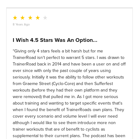
8 Years Ago
I Wish 4.5 Stars Was An Option...
Giving only 4 stars feels a bit harsh but for me
TrainerRoad isn't perfect to warrant 5 stars. I was drawn to
TrainerRoad back in 2014 and have been a user on and off
ever since with only the past couple of years using
seriously. Initially it was the ability to follow other workouts
from Graeme Street (Cyclo-Core) and then Sufferfest
workouts (before they had their own platform and they
were removed) that pulled me in. As I got more serious
about training and wanting to target specific events that's
when I found the benefit of TrainerRoads own plans. They
cover every scenario and volume level I will ever need
although I would like to see them introduce more non
trainer workouts that are of benefit to cyclists as
supplemental to their current plans. The podcast has been