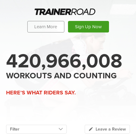
Learn More
Sign Up Now
420,966,008
WORKOUTS AND COUNTING
HERE’S WHAT RIDERS SAY.
Filter
Leave a Review